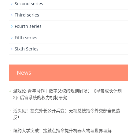
Second series
Third series
Fourth series
Fifth series
Sixth Series
News
游戏论·青年习作｜数字父权的规训剧场：《皇帝成长计划
2》后宫系统的权力机制研究
活久见！捷克外长公开兵变：无视总统指令外交部全员造
反！
纽约大学突破：接触点指令提升机器人物理世界理解