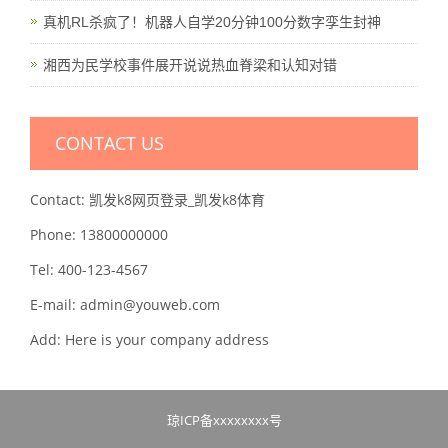
真机RL杀疯了！机器人自学20分钟100分数字孪生封神
湘西为民学校事件展开说说热血脊梁和认知对错
CONTACT US
Contact: 凯发k8网页登录_凯发k8体育
Phone: 13800000000
Tel: 400-123-4567
E-mail: admin@youweb.com
Add: Here is your company address
琼ICP备xxxxxxxx号