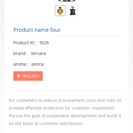
Product name four
Product ID： 9526
brand： Versace
aroma： peony
INQUIRY
For customers to reduce procurement costs and risks, to
provide effective protection for customer investment.
Pursue the goal of sustainable development and build it
on the basis of customer satisfaction.