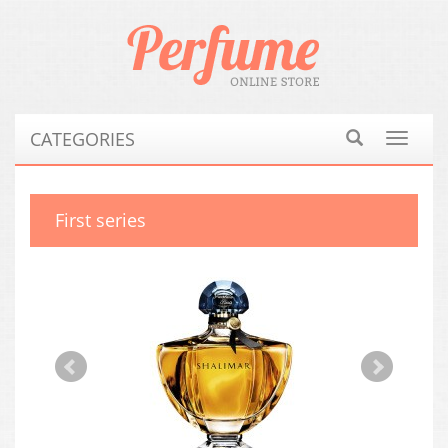
CATEGORIES
Toggle
navigat
First series