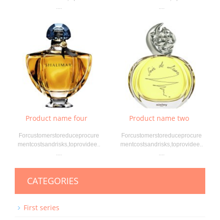
....
....
Product name four
Product name two
Forcustomerstoreduceprocure
Forcustomerstoreduceprocure
mentcostsandrisks,toprovidee..
mentcostsandrisks,toprovidee..
....
....
CATEGORIES
First series