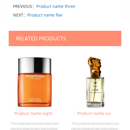
PREVIOUS：
Product name three
NEXT：
Product name five
RELATED PRODUCTS
Product name eight
Product name six
Forcustomerstoreduceprocure
Forcustomerstoreduceprocure
mentcostsandrisks,toprovidee..
mentcostsandrisks,toprovidee..